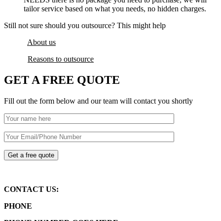
tailor service based on what you needs, no hidden charges.
Still not sure should you outsource? This might help
About us
Reasons to outsource
GET A FREE QUOTE
Fill out the form below and our team will contact you shortly
CONTACT US:
PHONE