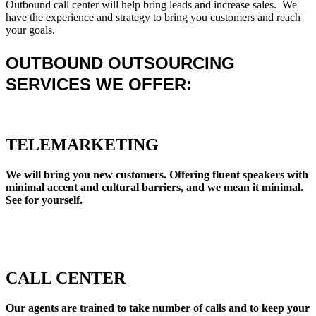
Outbound call center will help bring leads and increase sales. We
have the experience and strategy to bring you customers and reach
your goals.
OUTBOUND OUTSOURCING
SERVICES WE OFFER:
TELEMARKETING
We will bring you new customers. Offering fluent speakers with
minimal accent and cultural barriers, and we mean it minimal.
See for yourself.
CALL CENTER
Our agents are trained to take number of calls and to keep your