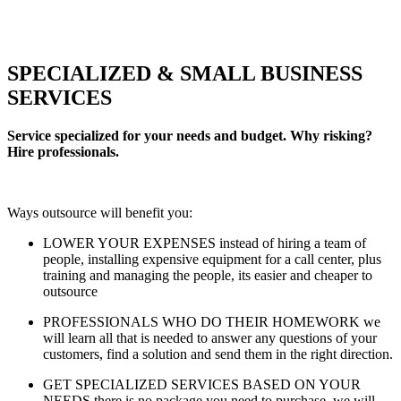
SPECIALIZED & SMALL BUSINESS
SERVICES
Service specialized for your needs and budget. Why risking?
Hire professionals.
Ways outsource will benefit you:
LOWER YOUR EXPENSES instead of hiring a team of
people, installing expensive equipment for a call center, plus
training and managing the people, its easier and cheaper to
outsource
PROFESSIONALS WHO DO THEIR HOMEWORK we
will learn all that is needed to answer any questions of your
customers, find a solution and send them in the right direction.
GET SPECIALIZED SERVICES BASED ON YOUR
NEEDS there is no package you need to purchase, we will