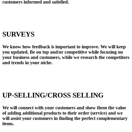
customers informed and satisfied.
SURVEYS
We know how feedback is important to improve. We will keep
you updated. Be on top and/or competitive while focusing on
your business and customers, while we research the competitors
and trends in your niche.
UP-SELLING/CROSS SELLING
We will connect with your customers and show them the value
of adding additional products to their order (service) and we
will assist your customers in finding the perfect complementary
items.