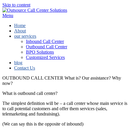
Skip to content
Menu
Home
About
our services
Inbound Call Center
Outbound Call Center
BPO Solutions
Customized Services
blog
Contact Us
OUTBOUND CALL CENTER
What is? Our assistance? Why
now?
What is outbound call center?
The simplest definition will be – a call center whose main service is
to call potential customers and offer them services (sales,
telemarketing and fundraising).
(We can say this is the opposite of inbound)